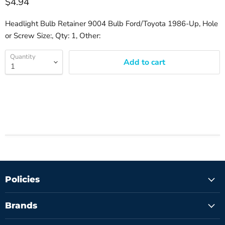
$4.94
Headlight Bulb Retainer 9004 Bulb Ford/Toyota 1986-Up, Hole
or Screw Size:, Qty: 1, Other:
Quantity
Add to cart
Policies
Brands