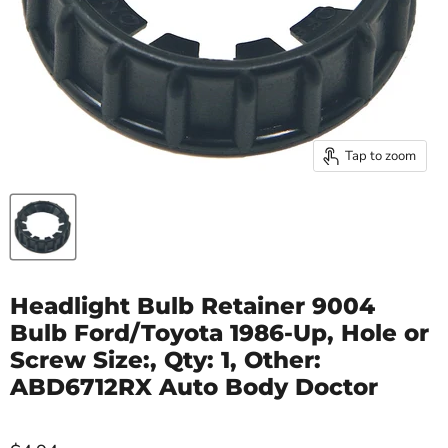
Tap to zoom
Headlight Bulb Retainer 9004
Bulb Ford/Toyota 1986-Up, Hole or
Screw Size:, Qty: 1, Other:
ABD6712RX Auto Body Doctor