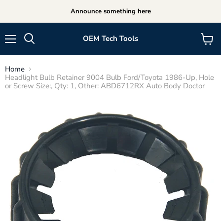
Announce something here
OEM Tech Tools
Menu
View
cart
Home
Headlight Bulb Retainer 9004 Bulb Ford/Toyota 1986-Up, Hole
or Screw Size:, Qty: 1, Other: ABD6712RX Auto Body Doctor