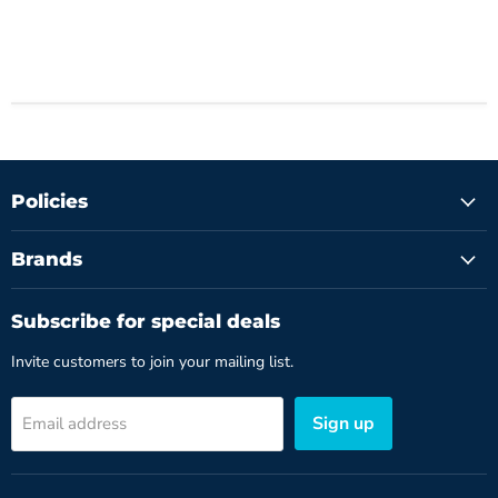
Policies
Brands
Subscribe for special deals
Invite customers to join your mailing list.
Sign up
Email address