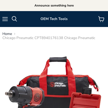
Announce something here
OEM Tech Tools
Menu
View
cart
Home
Chicago Pneumatic CPT8940176138 Chicago Pneumatic