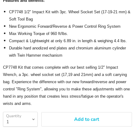
Features and Benefits:
CP7748 1/2" Impact Kit with 3pc. Wheel Socket Set (17-19-21 mm) &
Soft Tool Bag
New Ergonomic Forward/Reverse & Power Control Ring System
Max Working Torque of 960 ft/lbs.
Compact & Lightweight at only 6.89 in. in length & weighing 4.4 lbs.
Durable hard anodized end plates and chromium aluminum cylinder
with Twin Hammer mechanism
CP7748 Kit that comes complete with our best selling 1/2" Impact
Wrench, a 3pc. wheel socket set (17,19 and 21mm) and a soft carrying
bag. Experience the difference with our new forward/reverse and power
control "Ring System", allowing you to make these adjustments with one
hand in any position that creates less stress/fatigue on the operator's
wrists and arms.
Quantity
Add to cart