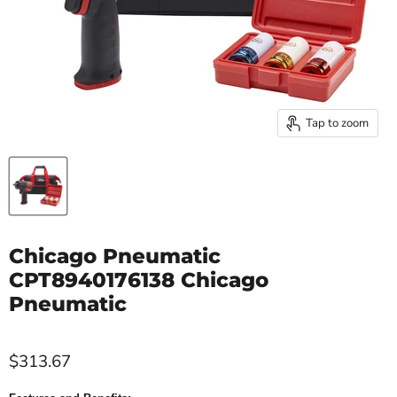
Tap to zoom
Chicago Pneumatic
CPT8940176138 Chicago
Pneumatic
$313.67